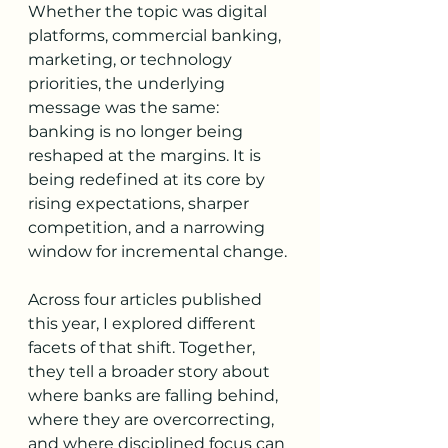
Whether the topic was digital 
platforms, commercial banking, 
marketing, or technology 
priorities, the underlying 
message was the same: 
banking is no longer being 
reshaped at the margins. It is 
being redefined at its core by 
rising expectations, sharper 
competition, and a narrowing 
window for incremental change.
Across four articles published 
this year, I explored different 
facets of that shift. Together, 
they tell a broader story about 
where banks are falling behind, 
where they are overcorrecting, 
and where disciplined focus can 